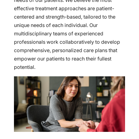
needs of our patients. We believe the most
effective treatment approaches are patient-
centered and strength-based, tailored to the
unique needs of each individual. Our
multidisciplinary teams of experienced
professionals work collaboratively to develop
comprehensive, personalized care plans that
empower our patients to reach their fullest
potential.