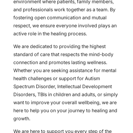
environment where patients, family members,
and professionals work together as a team. By
fostering open communication and mutual
respect, we ensure everyone involved plays an
active role in the healing process.
We are dedicated to providing the highest
standard of care that respects the mind-body
connection and promotes lasting wellness.
Whether you are seeking assistance for mental
health challenges or support for Autism
Spectrum Disorder, Intellectual Development
Disorders, TBIs in children and adults, or simply
want to improve your overall wellbeing, we are
here to help you on your journey to healing and
growth.
We are here to support you every step of the