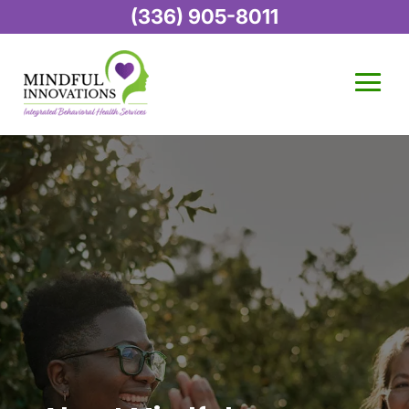
(336) 905-8011