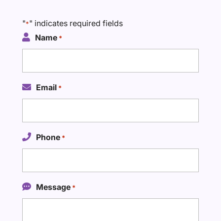
"
" indicates required fields
*
Name
*
Email
*
Phone
*
Message
*