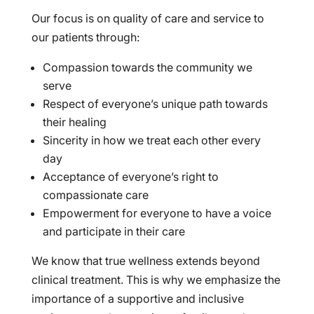
Our focus is on quality of care and service to
our patients through:
Compassion towards the community we
serve
Respect of everyone’s unique path towards
their healing
Sincerity in how we treat each other every
day
Acceptance of everyone’s right to
compassionate care
Empowerment for everyone to have a voice
and participate in their care
We know that true wellness extends beyond
clinical treatment. This is why we emphasize the
importance of a supportive and inclusive