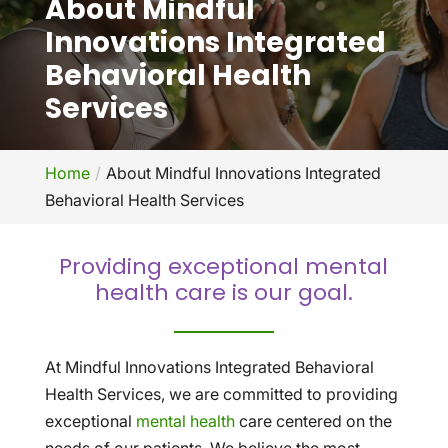
About Mindful
Innovations Integrated
Behavioral Health
Services
Home
About Mindful Innovations Integrated
Behavioral Health Services
Providing exceptional mental
health care is our goal.
At Mindful Innovations Integrated Behavioral
Health Services, we are committed to providing
exceptional
mental health
care centered on the