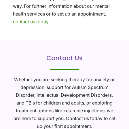
way. For further information about our mental
health services or to set up an appointment,
contact us today
.
Contact Us
Whether you are seeking therapy for anxiety or
depression, support for Autism Spectrum
Disorder, Intellectual Development Disorders,
and TBIs for children and adults, or exploring
treatment options like ketamine injections, we
are here to support you. Contact us today to set
up your first appointment.