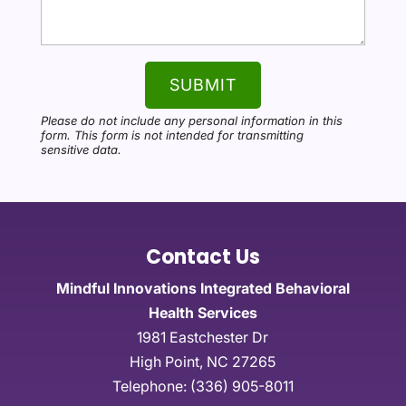
Please do not include any personal information in this
form.
This form
is not intended for transmitting
sensitive data.
Contact Us
Mindful Innovations Integrated Behavioral
Health Services
1981 Eastchester Dr
High Point
,
NC
27265
Telephone:
(336) 905-8011