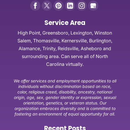
Service Area
High Point, Greensboro, Lexington, Winston
Salem, Thomasville, Kernersville, Burlington,
Alamance, Trinity, Reidsville, Asheboro and
surrounding area. Can serve all of North
Carolina virtually.
We offer services and employment opportunities to all
individuals without discrimination based on race,
color, religious creed, disability, ancestry, national
origin, age, sex, gender identity or expression, sexual
orientation, genetics, or veteran status. Our
organization embraces diversity and is committed to
fostering an environment of equal opportunity for all.
Recent Posts