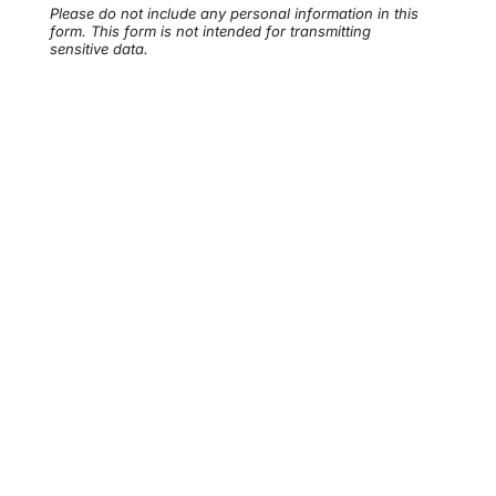
Please do not include any personal information in this
form.
This form
is not intended for transmitting
sensitive data.