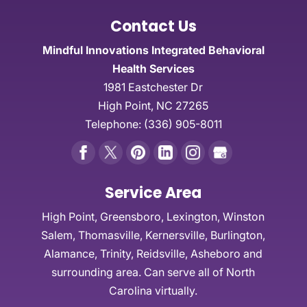
Contact Us
Mindful Innovations Integrated Behavioral
Health Services
1981 Eastchester Dr
High Point
,
NC
27265
Telephone:
(336) 905-8011
Service Area
High Point, Greensboro, Lexington, Winston
Salem, Thomasville, Kernersville, Burlington,
Alamance, Trinity, Reidsville, Asheboro and
surrounding area. Can serve all of North
Carolina virtually.