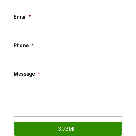
Email
*
Phone
*
Message
*