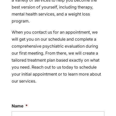
a variety of services to help you become the
best version of yourself, including therapy,
mental health services, and a weight loss
program.
When you contact us for an appointment, we
will get you on our schedule and complete a
comprehensive psychiatric evaluation during
our first meeting. From there, we will create a
tailored treatment plan based exactly on what
you need. Reach out to us today to schedule
your initial appointment or to learn more about
our services.
Name
*