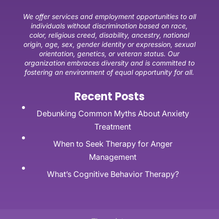
We offer services and employment opportunities to all
individuals without discrimination based on race,
color, religious creed, disability, ancestry, national
origin, age, sex, gender identity or expression, sexual
orientation, genetics, or veteran status. Our
organization embraces diversity and is committed to
fostering an environment of equal opportunity for all.
Recent Posts
Debunking Common Myths About Anxiety
Treatment
When to Seek Therapy for Anger
Management
What’s Cognitive Behavior Therapy?