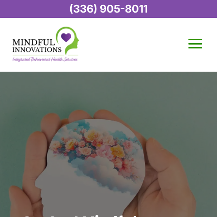
(336) 905-8011