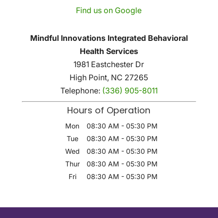
Find us on Google
Mindful Innovations Integrated Behavioral
Health Services
1981 Eastchester Dr
High Point
,
NC
27265
Telephone:
(336) 905-8011
Hours of Operation
Mon
08:30 AM
-
05:30 PM
Tue
08:30 AM
-
05:30 PM
Wed
08:30 AM
-
05:30 PM
Thur
08:30 AM
-
05:30 PM
Fri
08:30 AM
-
05:30 PM