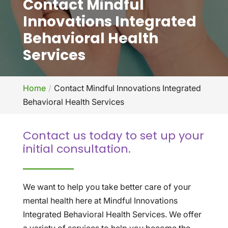
Contact Mindful
Innovations Integrated
Behavioral Health
Services
Home
Contact Mindful Innovations Integrated
Behavioral Health Services
Contact us today to set up your
initial consultation.
We want to help you take better care of your
mental health here at Mindful Innovations
Integrated Behavioral Health Services. We offer