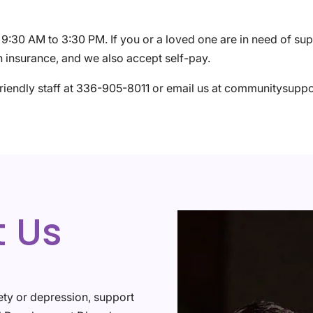
:30 AM to 3:30 PM. If you or a loved one are in need of su
 insurance, and we also accept self-pay.
friendly staff at 336-905-8011 or email us at communitysup
t Us
ety or depression, support