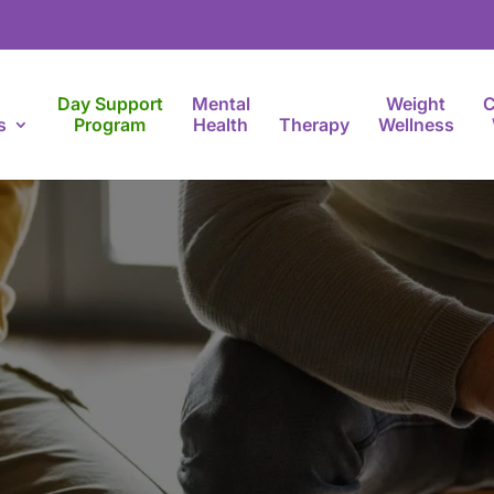
Day Support
Mental
Weight
C
s
Program
Health
Therapy
Wellness