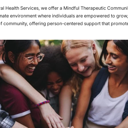
oral Health Services, we offer a Mindful Therapeutic Commu
nate environment where individuals are empowered to grow, h
 of community, offering person-centered support that promo