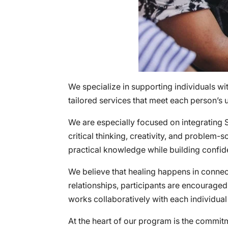
We specialize in supporting individuals wi
tailored services that meet each person’s 
We are especially focused on integrating
critical thinking, creativity, and problem-
practical knowledge while building confi
We believe that healing happens in connect
relationships, participants are encourage
works collaboratively with each individual
At the heart of our program is the commitm