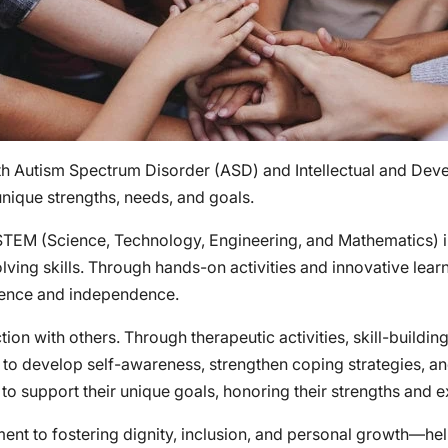
th Autism Spectrum Disorder (ASD) and Intellectual and Devel
unique strengths, needs, and goals.
 STEM (Science, Technology, Engineering, and Mathematics)
solving skills. Through hands-on activities and innovative lear
dence and independence.
ion with others. Through therapeutic activities, skill-buildin
d to develop self-awareness, strengthen coping strategies, a
 to support their unique goals, honoring their strengths and 
ent to fostering dignity, inclusion, and personal growth—help