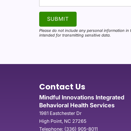
Please do not include any personal information in 
intended for transmitting
sensitive data.
Contact Us
Mindful Innovations Integrated
Behavioral Health Services
1981 Eastchester Dr
High Point
,
NC
27265
Telephone:
(336) 905-8011