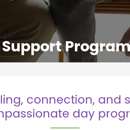
Support Progra
ling, connection, and s
passionate day prog