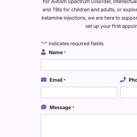
for Autism Spectrum Disorder, Intellectu
and TBIs for children and adults, or explo
ketamine injections, we are here to suppor
set up your first appoi
"
" indicates required fields
*
Name
*
Email
Ph
*
Message
*