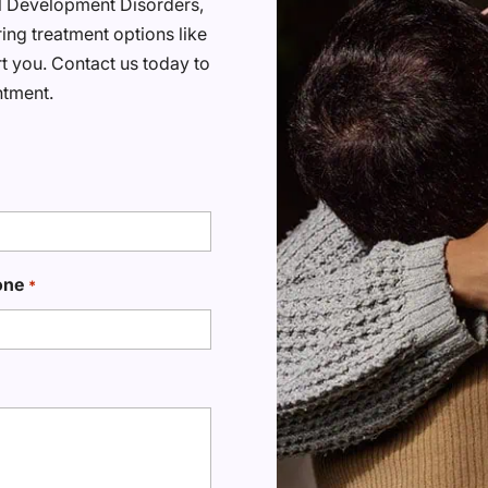
al Development Disorders,
ring treatment options like
t you. Contact us today to
ntment.
one
*