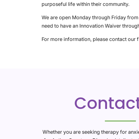
purposeful life within their community.
We are open Monday through Friday from 9
need to have an Innovation Waiver through
For more information, please contact our 
Contac
Whether you are seeking therapy for anxi