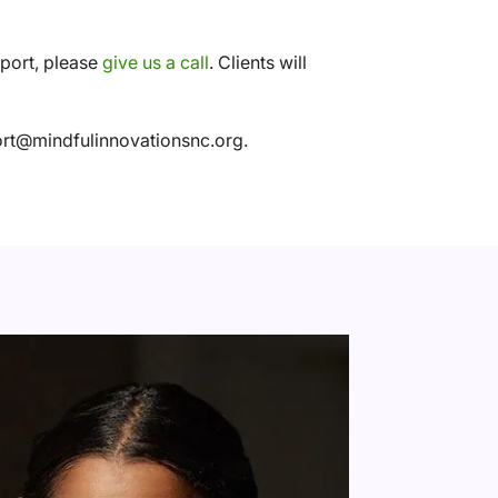
pport, please
give us a call
. Clients will
port@mindfulinnovationsnc.org.