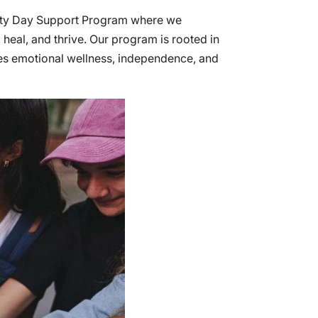
nity Day Support Program where we
eal, and thrive. Our program is rooted in
tes emotional wellness, independence, and