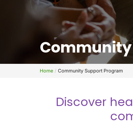
Community 
Home
Community Support Program
Discover hea
com