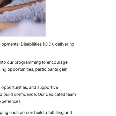
opmental Disabilities (IDD), delivering
 into our programming to encourage
ning opportunities, participants gain
g opportunities, and supportive
nd build confidence. Our dedicated team
experiences.
ing each person build a fulfilling and