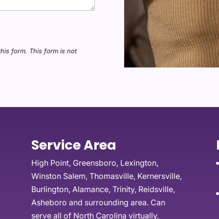
this form.
This form
is not
Service Area
High Point, Greensboro, Lexington,
Winston Salem, Thomasville, Kernersville,
Burlington, Alamance, Trinity, Reidsville,
Asheboro and surrounding area. Can
serve all of North Carolina virtually.