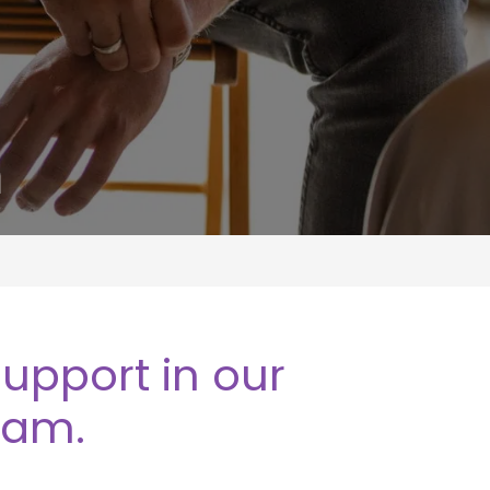
m
upport in our
ram.