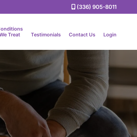
(336) 905-8011
onditions
We Treat
Testimonials
Contact Us
Login