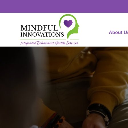
About U