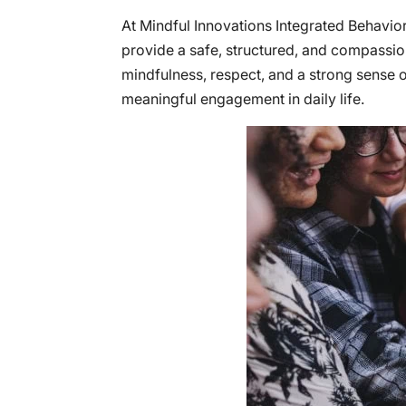
At Mindful Innovations Integrated Behavi
provide a safe, structured, and compassio
mindfulness, respect, and a strong sense
meaningful engagement in daily life.