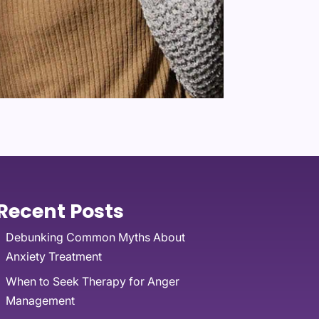
Recent Posts
Debunking Common Myths About
Anxiety Treatment
When to Seek Therapy for Anger
Management