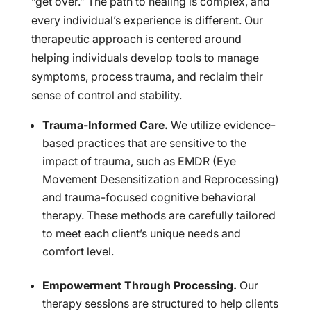
“get over.” The path to healing is complex, and
every individual’s experience is different. Our
therapeutic approach is centered around
helping individuals develop tools to manage
symptoms, process trauma, and reclaim their
sense of control and stability.
Trauma-Informed Care.
We utilize evidence-
based practices that are sensitive to the
impact of trauma, such as EMDR (Eye
Movement Desensitization and Reprocessing)
and trauma-focused cognitive behavioral
therapy. These methods are carefully tailored
to meet each client’s unique needs and
comfort level.
Empowerment Through Processing.
Our
therapy sessions are structured to help clients