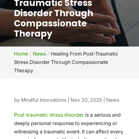
Traumatic Stress
Disorder Through
Compassionate
Therapy
Home
News
Healing From Post-Traumatic
Stress Disorder Through Compassionate
Therapy
by
Mindful Innovations
|
Nov 20, 2025
|
News
Post-traumatic stress disorder
is a serious and
deeply personal response to experiencing or
witnessing a traumatic event. It can affect every