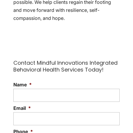
possible. We help clients regain their footing
and move forward with resilience, self-
compassion, and hope.
Contact Mindful Innovations Integrated
Behavioral Health Services Today!
Name
*
Email
*
Phone
*