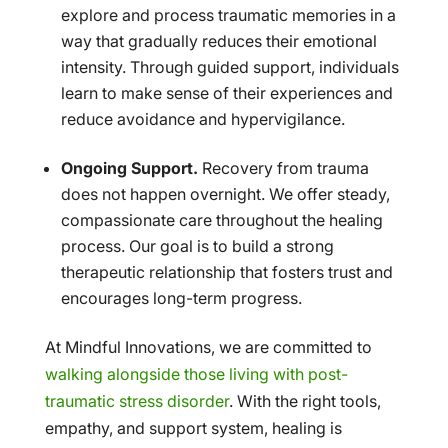
explore and process traumatic memories in a
way that gradually reduces their emotional
intensity. Through guided support, individuals
learn to make sense of their experiences and
reduce avoidance and hypervigilance.
Ongoing Support.
Recovery from trauma
does not happen overnight. We offer steady,
compassionate care throughout the healing
process. Our goal is to build a strong
therapeutic relationship that fosters trust and
encourages long-term progress.
At Mindful Innovations, we are committed to
walking alongside those living with post-
traumatic stress disorder
. With the right tools,
empathy, and support system, healing is