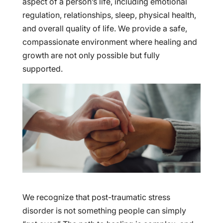
aspect of a person’s life, including emotional
regulation, relationships, sleep, physical health,
and overall quality of life. We provide a safe,
compassionate environment where healing and
growth are not only possible but fully
supported.
We recognize that post-traumatic stress
disorder is not something people can simply