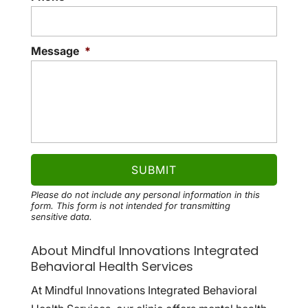
Message
*
Please do not include any personal information in this
form.
This form
is not intended for transmitting
sensitive data.
About Mindful Innovations Integrated
Behavioral Health Services
At Mindful Innovations Integrated Behavioral