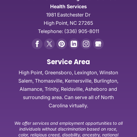
Health Services
1981 Eastchester Dr
High Point
,
NC
27265
Telephone:
(336) 905-8011
Service Area
High Point, Greensboro, Lexington, Winston
Salem, Thomasville, Kernersville, Burlington,
Alamance, Trinity, Reidsville, Asheboro and
surrounding area. Can serve all of North
Carolina virtually.
We offer services and employment opportunities to all
individuals without discrimination based on race,
color, religious creed, disability, ancestry, national