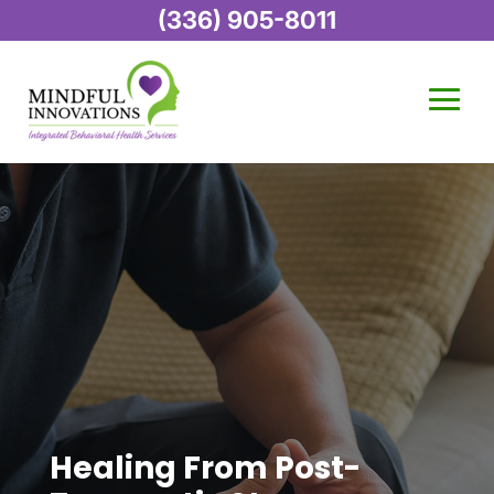
(336) 905-8011
Healing From Post-