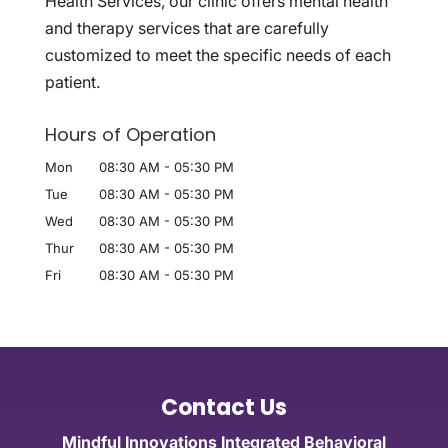
Health Services, our clinic offers mental health
and therapy services that are carefully
customized to meet the specific needs of each
patient.
Hours of Operation
Mon
08:30 AM
-
05:30 PM
Tue
08:30 AM
-
05:30 PM
Wed
08:30 AM
-
05:30 PM
Thur
08:30 AM
-
05:30 PM
Fri
08:30 AM
-
05:30 PM
Contact Us
Mindful Innovations Integrated Behavioral