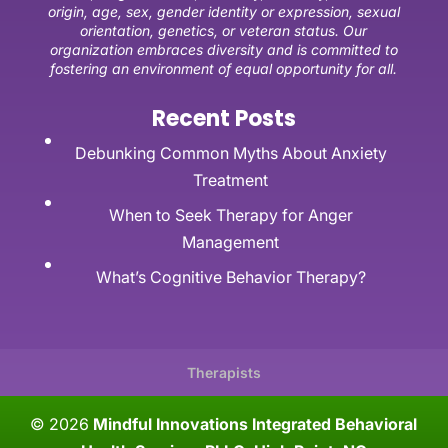
origin, age, sex, gender identity or expression, sexual
orientation, genetics, or veteran status. Our
organization embraces diversity and is committed to
fostering an environment of equal opportunity for all.
Recent Posts
Debunking Common Myths About Anxiety
Treatment
When to Seek Therapy for Anger
Management
What’s Cognitive Behavior Therapy?
Therapists
© 2026
Mindful Innovations Integrated Behavioral